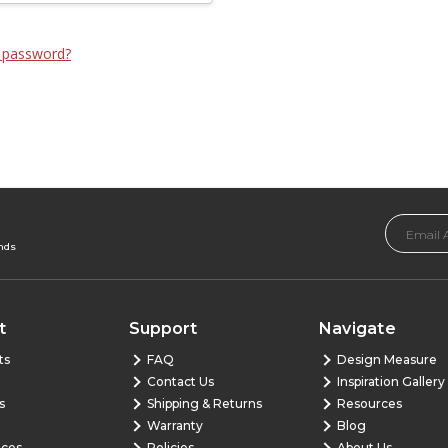
 password?
Email
Address
ends
t
Support
Navigate
ts
FAQ
Design Measure
Contact Us
Inspiration Gallery
s
Shipping & Returns
Resources
Warranty
Blog
nces
Policies
About Us