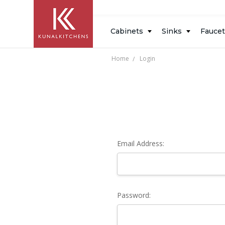
Inspiration
Resources
Blog
About
Design
Cabinets
Sinks
Fauce
Measure
Us
Gallery
Home
Login
Email Address:
Password: