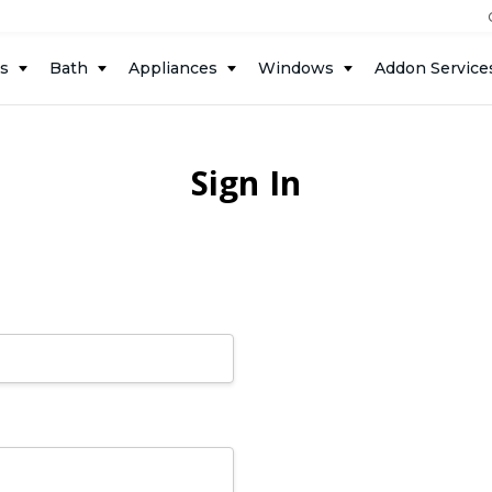
ts
Bath
Appliances
Windows
Addon Service
Sign In