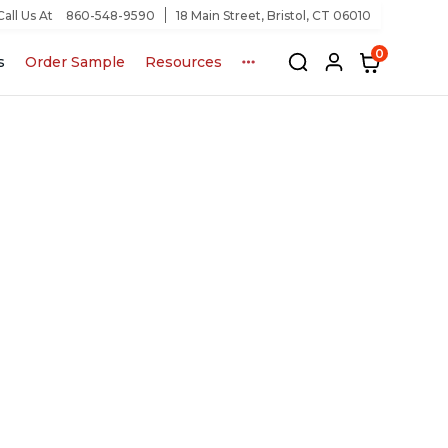
Call Us At
860-548-9590
18 Main Street, Bristol, CT 06010
0
s
Order Sample
Resources