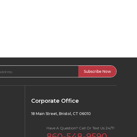
Corporate Office
18 Main Street, Bristol, CT 06010
Have A Question? Call Or Text Us 24/7!
860-548-9590