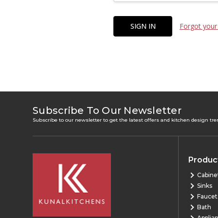
Forgot your
Subscribe To Our Newsletter
Subscribe to our newsletter to get the latest offers and kitchen design tr
Produc
Cabine
Sinks
Faucet
Bath
Applia