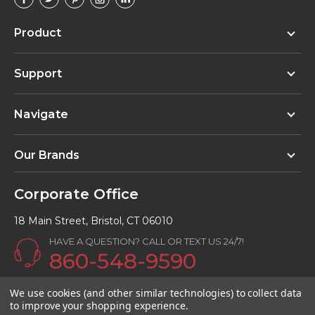
Product
Support
Navigate
Our Brands
Corporate Office
18 Main Street, Bristol, CT 06010
HAVE A QUESTION? CALL OR TEXT US 24/7!
860-548-9590
Email:
info@Kunalkitchens.com
We use cookies (and other similar technologies) to collect data
to improve your shopping experience.