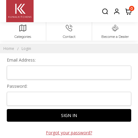
Sign In
0
Categories
Contact
Become a Dealer
Home
Login
Email Address:
Password:
Forgot your password?