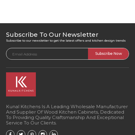
Subscribe To Our Newsletter
Subscribe to our newsletter to get the latest offers and kitchen design trends
Email
Address
Kunal Kitchens Is A Leading Wholesale Manufacturer
And Supplier Of Wood Kitchen Cabinets, Dedicated
To Providing Quality Craftsmanship And Exceptional
Service To Our Clients.