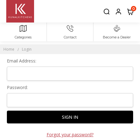
Sign In
0
Categories
Contact
Become a Dealer
Home
Login
Email Address:
Password:
Forgot your password?