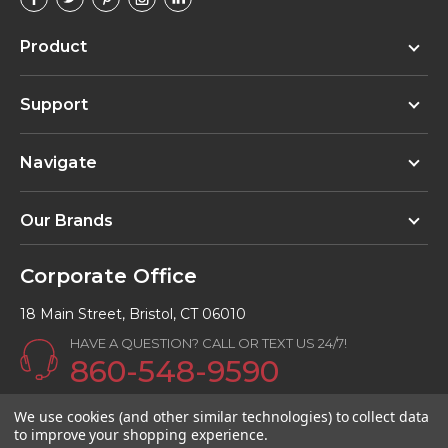
Product
Support
Navigate
Our Brands
Corporate Office
18 Main Street, Bristol, CT 06010
HAVE A QUESTION? CALL OR TEXT US 24/7!
860-548-9590
Email:
info@Kunalkitchens.com
We use cookies (and other similar technologies) to collect data
to improve your shopping experience.