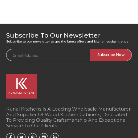
Subscribe To Our Newsletter
Subscribe to our newsletter to get the latest offers and kitchen design trends
Email
Address
Kunal Kitchens Is A Leading Wholesale Manufacturer
And Supplier Of Wood Kitchen Cabinets, Dedicated
To Providing Quality Craftsmanship And Exceptional
Service To Our Clients.