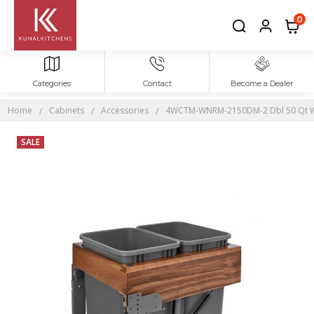
0
Categories
Contact
Become a Dealer
Home
Cabinets
Accessories
4WCTM-WNRM-2150DM-2 Dbl 50 Qt Wa
SALE