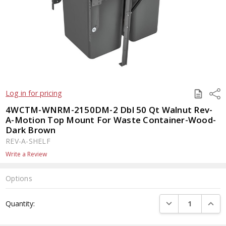
SAVE
Shar
Log in for pricing
TO
QUOTE
4WCTM-WNRM-2150DM-2 Dbl 50 Qt Walnut Rev-
A-Motion Top Mount For Waste Container-Wood-
Dark Brown
REV-A-SHELF
Write a Review
Options
Current
DECREASE QUANTI
INCRE
Quantity:
Stock: