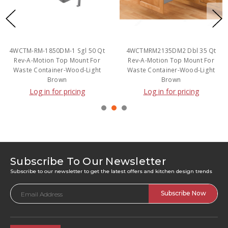
4WCTM-RM-1850DM-1 Sgl 50 Qt
4WCTMRM2135DM2 Dbl 35 Qt
Rev-A-Motion Top Mount For
Rev-A-Motion Top Mount For
Waste Container-Wood-Light
Waste Container-Wood-Light
Brown
Brown
Log in for pricing
Log in for pricing
Subscribe To Our Newsletter
Subscribe to our newsletter to get the latest offers and kitchen design trends
Email
Address