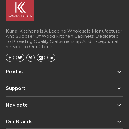
Kunal Kitchens Is A Leading Wholesale Manufacturer
And Supplier Of Wood Kitchen Cabinets, Dedicated
To Providing Quality Craftsmanship And Exceptional
Service To Our Clients.
Product
Support
Navigate
Our Brands