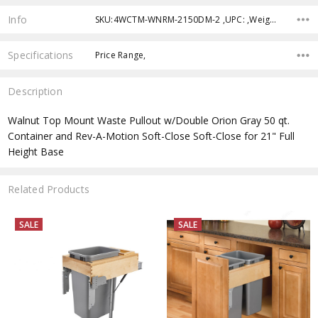
Info
SKU:4WCTM-WNRM-2150DM-2 ,UPC: ,Weight:
Specifications
Price Range,
Description
Walnut Top Mount Waste Pullout w/Double Orion Gray 50 qt.
Container and Rev-A-Motion Soft-Close Soft-Close for 21" Full
Height Base
Related Products
SALE
SALE