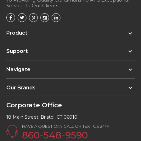
Service To Our Clients.
Product
Support
Navigate
Our Brands
Corporate Office
18 Main Street, Bristol, CT 06010
HAVE A QUESTION? CALL OR TEXT US 24/7!
860-548-9590