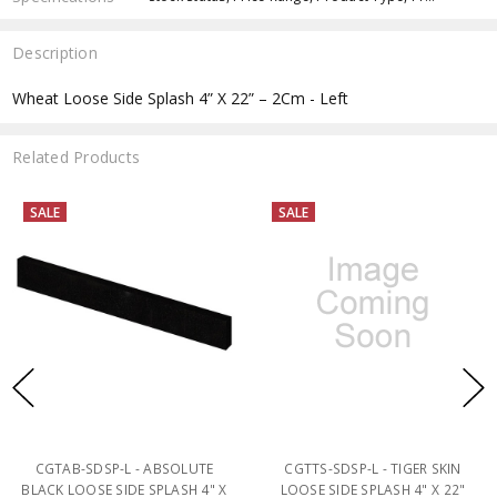
Description
Wheat Loose Side Splash 4” X 22” – 2Cm - Left
Related Products
SALE
SALE
CGTAB-SDSP-L - ABSOLUTE
CGTTS-SDSP-L - TIGER SKIN
BLACK LOOSE SIDE SPLASH 4" X
LOOSE SIDE SPLASH 4" X 22"