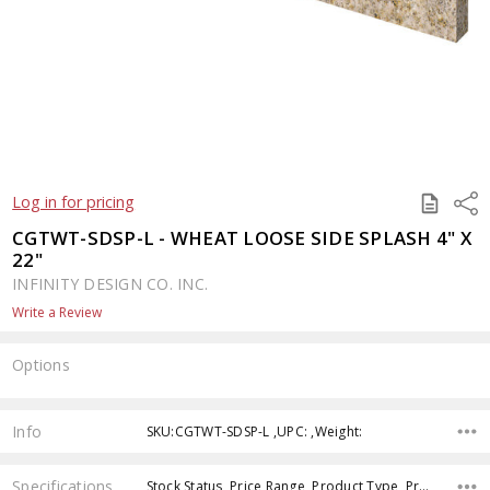
SAVE
Shar
Log in for pricing
TO
QUOTE
CGTWT-SDSP-L - WHEAT LOOSE SIDE SPLASH 4" X
22"
INFINITY DESIGN CO. INC.
Write a Review
Options
Current
Stock:
Info
SKU:CGTWT-SDSP-L ,UPC: ,Weight:
Specifications
Stock Status, Price Range, Product Type, Product Finish,