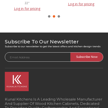
22"
Log in for pricing
Log in for pricing
Subscribe To Our Newsletter
Subscribe to our newsletter to get the latest offers and kitchen design trends
Email
Address
Kunal Kitchens Is A Leading Wholesale Manufacturer
And Supplier Of Wood Kitchen Cabinets, Dedicated
To Providing Quality Craftsmanship And Exceptional