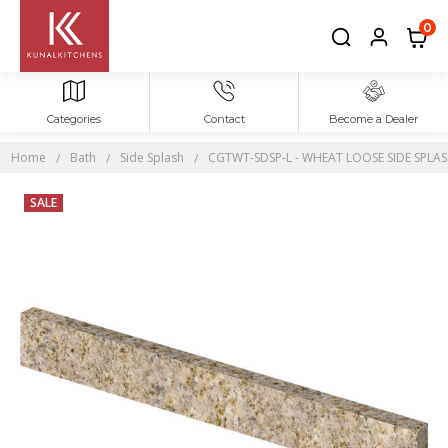
0
Categories
Contact
Become a Dealer
Home
Bath
Side Splash
CGTWT-SDSP-L - WHEAT LOOSE SIDE SPLASH 
SALE