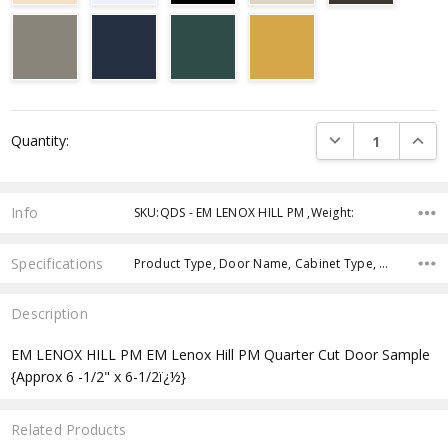
Current
DECREASE QUANTI
INCRE
Quantity:
Stock:
Info
SKU:QDS - EM LENOX HILL PM ,Weight:
Specifications
Product Type, Door Name, Cabinet Type, Cabinets Width, Cabinets Height, Cabinets Depth,
Description
EM LENOX HILL PM EM Lenox Hill PM Quarter Cut Door Sample
{Approx 6 -1/2" x 6-1/2ï¿½}
Related Products