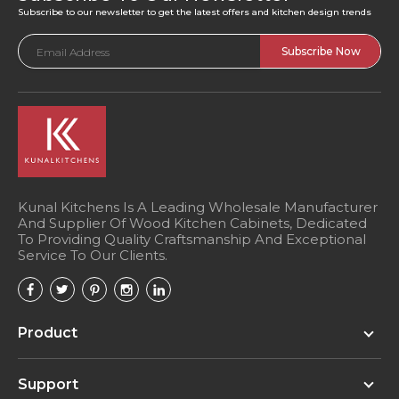
Subscribe to our newsletter to get the latest offers and kitchen design trends
Email
Address
Kunal Kitchens Is A Leading Wholesale Manufacturer
And Supplier Of Wood Kitchen Cabinets, Dedicated
To Providing Quality Craftsmanship And Exceptional
Service To Our Clients.
Product
Support