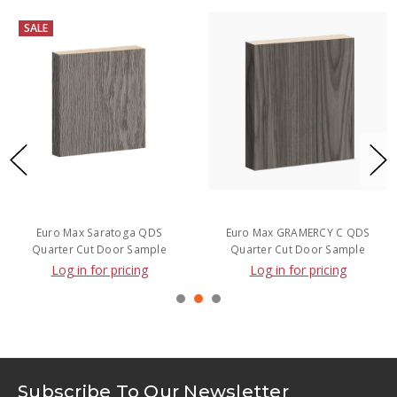
SALE
Euro Max Saratoga QDS
Euro Max GRAMERCY C QDS
Quarter Cut Door Sample
Quarter Cut Door Sample
Log in for pricing
Log in for pricing
Subscribe To Our Newsletter