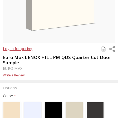
SAVE
Shar
Log in for pricing
TO
QUOTE
Euro Max LENOX HILL PM QDS Quarter Cut Door
Sample
EURO MAX
Write a Review
Options
Color:
*