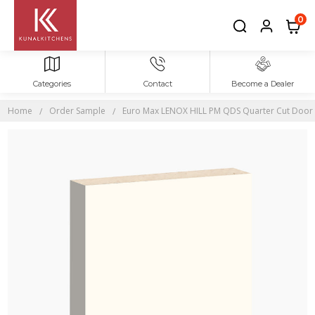
0
Categories
Contact
Become a Dealer
Home
Order Sample
Euro Max LENOX HILL PM QDS Quarter Cut Door