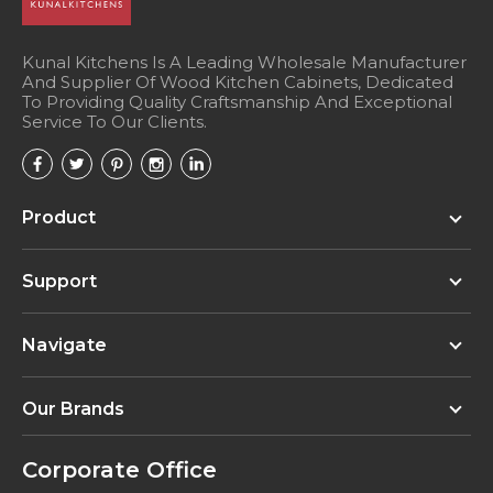
Organizer Kit (recommended for 12"-15"
wide drawers - trim to fit) - Wood
Component Tray Organizer (CTO10) with
Kunal Kitchens Is A Leading Wholesale Manufacturer
And Supplier Of Wood Kitchen Cabinets, Dedicated
Spice Holder Insert (SHI6) - 10" W x 19-5/8"
To Providing Quality Craftsmanship And Exceptional
D x 2-7/16" H - Bamboo
Service To Our Clients.
DOKIT-Florence (Installed) Florence Drawer
Organizer Kit (recommended for 12"-15"
Product
wide drawers - trim to fit) - Wood
Component Tray Organizer (CTO10) with
Small Knife Block Insert (SKI6) - 10" W x 19-
Support
5/8" D x 2-7/16" H - Bamboo
Navigate
Our Brands
Corporate Office