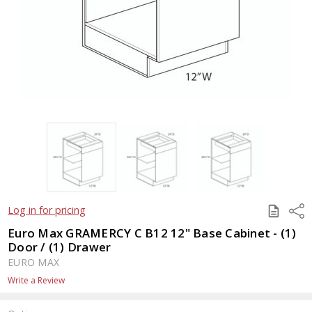
SAVE
Shar
Log in for pricing
TO
QUOTE
Euro Max GRAMERCY C B12 12" Base Cabinet - (1)
Door / (1) Drawer
EURO MAX
Write a Review