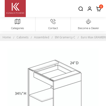
0
Categories
Contact
Become a Dealer
Home
Cabinets
Assembled
EM Gramercy C
Euro Max GRAMERCY