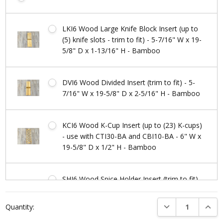
LKI6 Wood Large Knife Block Insert (up to
(5) knife slots - trim to fit) - 5-7/16" W x 19-
5/8" D x 1-13/16" H - Bamboo
DVI6 Wood Divided Insert (trim to fit) - 5-
7/16" W x 19-5/8" D x 2-5/16" H - Bamboo
KCI6 Wood K-Cup Insert (up to (23) K-cups)
- use with CTI30-BA and CBI10-BA - 6" W x
19-5/8" D x 1/2" H - Bamboo
SHI6 Wood Spice Holder Insert (trim to fit) -
5-7/16" W x 19-5/8" D x 1-9/16" H -
Current
Bamboo
DECREASE QUANTI
INCRE
Quantity:
Stock: