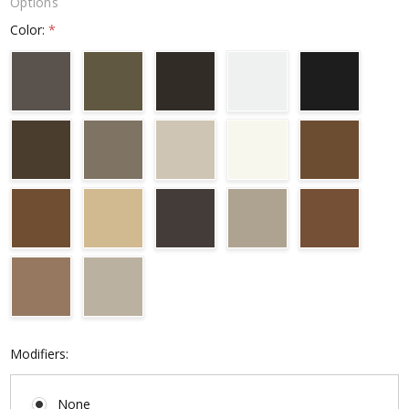
Options
Color:
*
Modifiers:
None