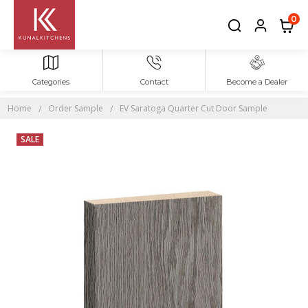
0
Categories
Contact
Become a Dealer
Home
Order Sample
EV Saratoga Quarter Cut Door Sample
SALE