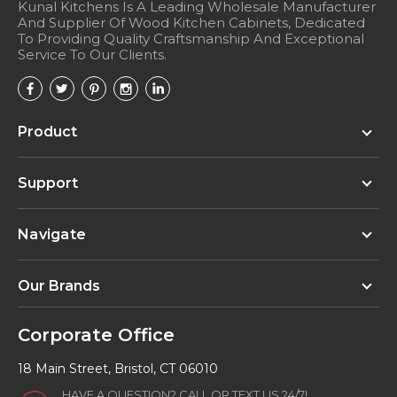
Kunal Kitchens Is A Leading Wholesale Manufacturer
And Supplier Of Wood Kitchen Cabinets, Dedicated
To Providing Quality Craftsmanship And Exceptional
Service To Our Clients.
Product
Support
Navigate
Our Brands
Corporate Office
18 Main Street, Bristol, CT 06010
HAVE A QUESTION? CALL OR TEXT US 24/7!