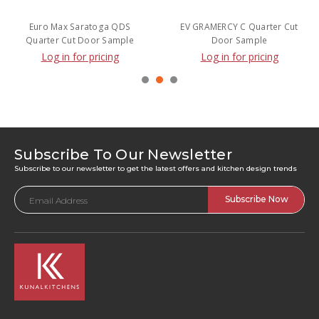
Euro Max Saratoga QDS
EV GRAMERCY C Quarter Cut
Quarter Cut Door Sample
Door Sample
Log in for pricing
Log in for pricing
Subscribe To Our Newsletter
Subscribe to our newsletter to get the latest offers and kitchen design trends
Email
Address