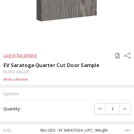
SAVE
Shar
Log in for pricing
TO
QUOTE
EV Saratoga Quarter Cut Door Sample
EURO VALUE
Write a Review
Options
Current
DECREASE QUANTI
INCRE
Quantity:
Stock:
Info
SKU:QDS - EV SARATOGA ,UPC: ,Weight: