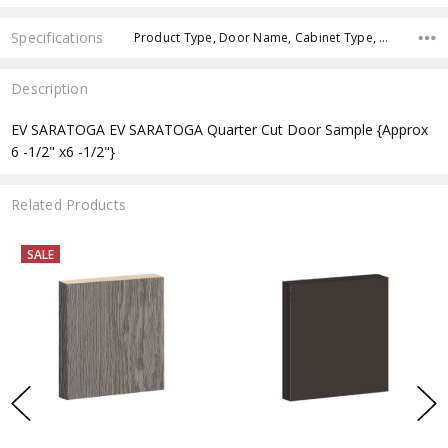
Specifications
Product Type, Door Name, Cabinet Type, Cabinets Width, Cabinets Height, Cabinets Depth,
Description
EV SARATOGA EV SARATOGA Quarter Cut Door Sample {Approx
6 -1/2" x6 -1/2"}
Related Products
SALE