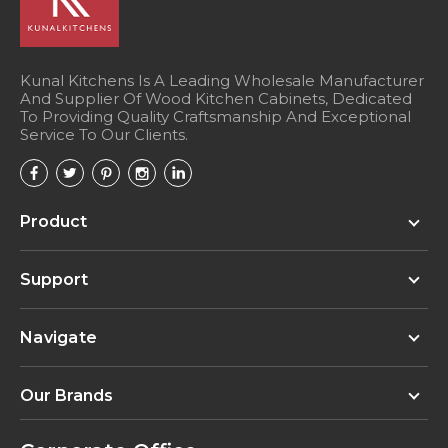
Kunal Kitchens Is A Leading Wholesale Manufacturer
And Supplier Of Wood Kitchen Cabinets, Dedicated
To Providing Quality Craftsmanship And Exceptional
Service To Our Clients.
Product
Support
Navigate
Our Brands