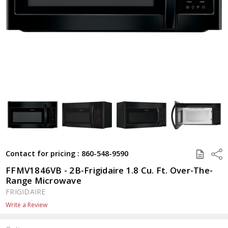
SAVE
Shar
Contact for pricing : 860-548-9590
TO
QUOTE
FFMV1846VB - 2B-Frigidaire 1.8 Cu. Ft. Over-The-
Range Microwave
FRIGIDAIRE
Write a Review