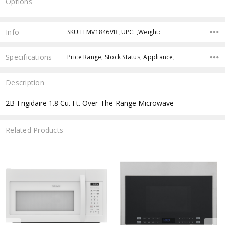
Options
Current
Stock:
Info
SKU:FFMV1846VB ,UPC: ,Weight:
Specifications
Price Range, Stock Status, Appliance,
Description
2B-Frigidaire 1.8 Cu. Ft. Over-The-Range Microwave
Related Products