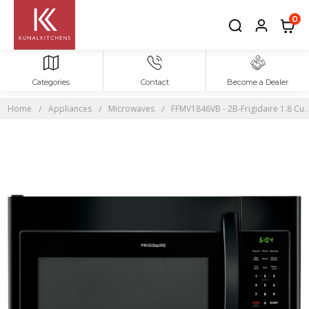
0
Categories
Contact
Become a Dealer
Home
Appliances
Microwaves
FFMV1846VB - 2B-Frigidaire 1.8 Cu