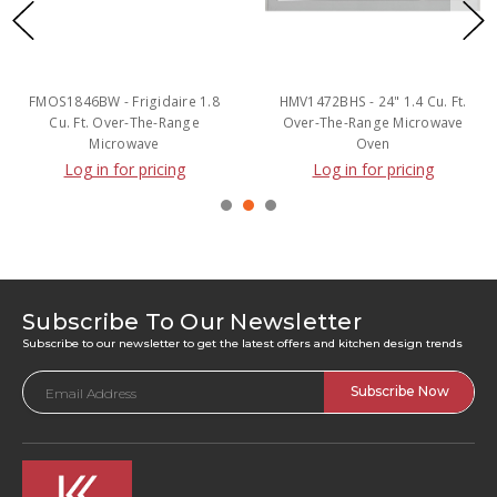
FMOS1846BW - Frigidaire 1.8
HMV1472BHS - 24" 1.4 Cu. Ft.
Cu. Ft. Over-The-Range
Over-The-Range Microwave
Microwave
Oven
Log in for pricing
Log in for pricing
Subscribe To Our Newsletter
Subscribe to our newsletter to get the latest offers and kitchen design trends
Email
Address