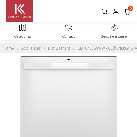
0
Categories
Contact
Become a Dealer
Home
Appliances
Dishwashers
GDT670SGVWW - GE® ENERGY STAR® T