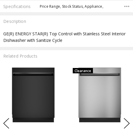
Specifications
Price Range, Stock Status, Appliance,
Description
GE(R) ENERGY STAR(R) Top Control with Stainless Steel Interior
Dishwasher with Sanitize Cycle
Related Products
Clearance