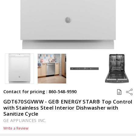
SAVE
Shar
Contact for pricing : 860-548-9590
TO
QUOTE
GDT670SGVWW - GE® ENERGY STAR® Top Control
with Stainless Steel Interior Dishwasher with
Sanitize Cycle
GE APPLIANCES INC.
Write a Review