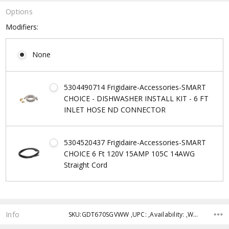
Options
Modifiers:
None
5304490714 Frigidaire-Accessories-SMART
CHOICE - DISHWASHER INSTALL KIT - 6 FT
INLET HOSE ND CONNECTOR
5304520437 Frigidaire-Accessories-SMART
CHOICE 6 Ft 120V 15AMP 105C 14AWG
Straight Cord
Current
Stock:
Info
SKU:GDT670SGVWW ,UPC: ,Availability: ,Weight: