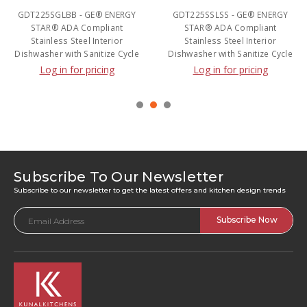
GDT225SGLBB - GE® ENERGY
GDT225SSLSS - GE® ENERGY
STAR® ADA Compliant
STAR® ADA Compliant
Stainless Steel Interior
Stainless Steel Interior
Dishwasher with Sanitize Cycle
Dishwasher with Sanitize Cycle
Log in for pricing
Log in for pricing
Subscribe To Our Newsletter
Subscribe to our newsletter to get the latest offers and kitchen design trends
Email
Address