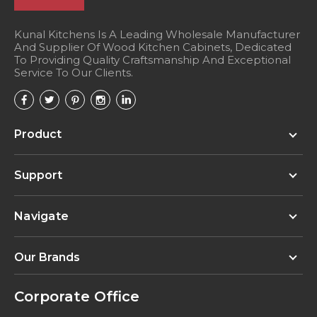
Kunal Kitchens Is A Leading Wholesale Manufacturer
And Supplier Of Wood Kitchen Cabinets, Dedicated
To Providing Quality Craftsmanship And Exceptional
Service To Our Clients.
Product
Support
Navigate
Our Brands
Corporate Office