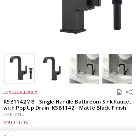
SAVE
Shar
Log in for pricing
TO
QUOTE
KSB1142MB - Single Handle Bathroom Sink Faucet
with Pop Up Drain  KSB1142 - Matte Black Finish
OAKLAND
Write a Review