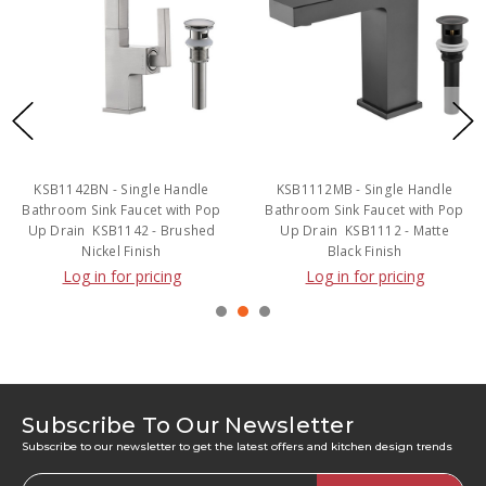
Handle
KSB1112MB - Single Handle
KSB1217MB - Two H
with Pop
Bathroom Sink Faucet with Pop
Bathroom Sink Faucet 
 Brushed
Up Drain  KSB1112 - Matte
Up Drain  KSB1217 -
Black Finish
Black Finish
ng
Log in for pricing
Log in for prici
Subscribe To Our Newsletter
Subscribe to our newsletter to get the latest offers and kitchen design trends
Email