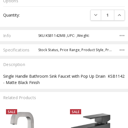
Options
Current
DECREASE QUANTI
INCRE
Quantity:
Stock:
Info
SKU:KSB1142MB ,UPC: ,Weight:
Specifications
Stock Status, Price Range, Product Style, Product Finish, Product Type,
Description
Single Handle Bathroom Sink Faucet with Pop Up Drain  KSB1142
- Matte Black Finish
Related Products
SALE
SALE