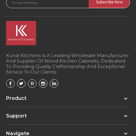
Address
Kunal Kitchens Is A Leading Wholesale Manufacturer
And Supplier Of Wood Kitchen Cabinets, Dedicated
To Providing Quality Craftsmanship And Exceptional
Service To Our Clients.
Product
Support
Navigate