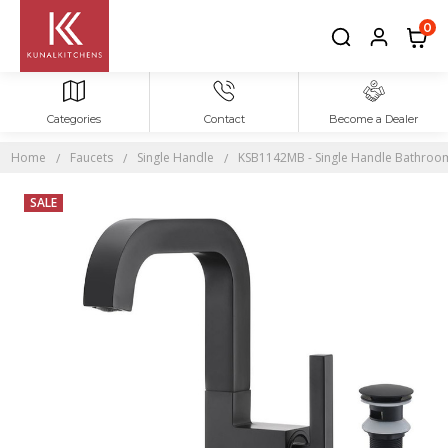
0
Categories
Contact
Become a Dealer
Home
Faucets
Single Handle
KSB1142MB - Single Handle Bathroom S
SALE