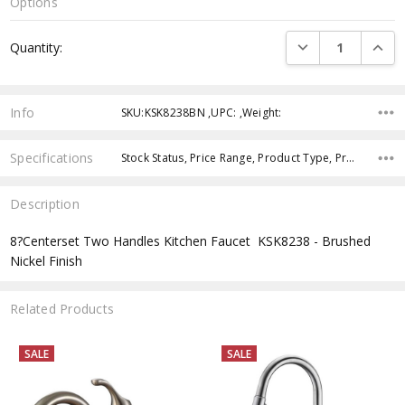
Options
Current
DECREASE QUANTI
INCRE
Quantity:
Stock:
Info
SKU:KSK8238BN ,UPC: ,Weight:
Specifications
Stock Status, Price Range, Product Type, Product Style, Product Finish,
Description
8?Centerset Two Handles Kitchen Faucet  KSK8238 - Brushed
Nickel Finish
Related Products
SALE
SALE