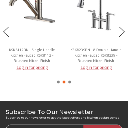
KSK8112BN - Single Handle
KSK8239BN - 8 Double Handle
Kitchen Faucet  KSK8112 -
Kitchen Faucet  KSK8239 -
Brushed Nickel Finish
Brushed Nickel Finish
Log in for pricing
Log in for pricing
Subscribe To Our Newsletter
Subscribe to our newsletter to get the latest offers and kitchen design trends
Email