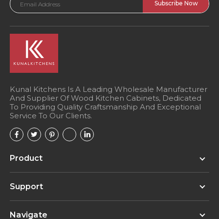
Address
Kunal Kitchens Is A Leading Wholesale Manufacturer
And Supplier Of Wood Kitchen Cabinets, Dedicated
To Providing Quality Craftsmanship And Exceptional
Service To Our Clients.
Product
Support
Navigate