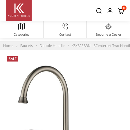
0
Categories
Contact
Become a Dealer
Home
Faucets
Double Handle
KSK8238BN - 8Centerset Two Handles
SALE