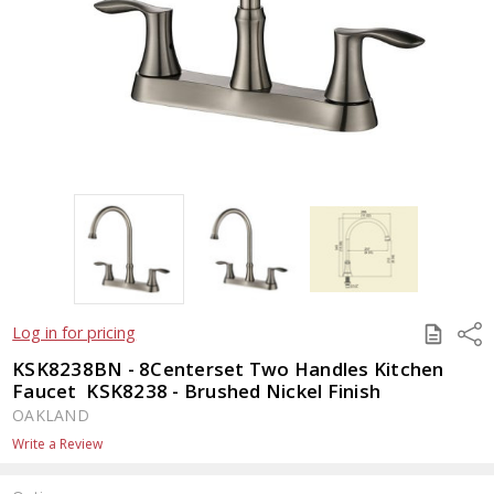
SAVE
Shar
Log in for pricing
TO
QUOTE
KSK8238BN - 8Centerset Two Handles Kitchen
Faucet  KSK8238 - Brushed Nickel Finish
OAKLAND
Write a Review