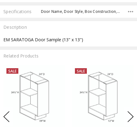
Specifications
Door Name, Door Style, Box Construction, Cabinet Type, Product Type, Cabinets Width, Cabinets Height, Cabinets Depth,
Description
EM SARATOGA Door Sample (13" x 13")
Related Products
SALE
SALE