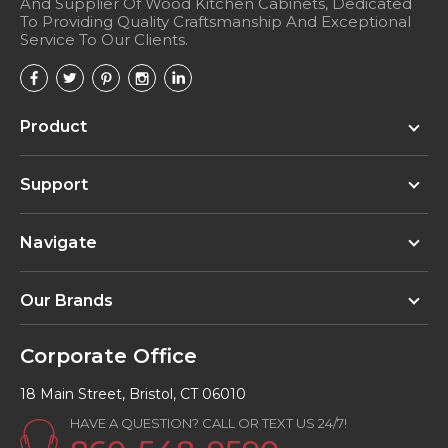
And Supplier Of Wood Kitchen Cabinets, Dedicated
To Providing Quality Craftsmanship And Exceptional
Service To Our Clients.
Product
Support
Navigate
Our Brands
Corporate Office
18 Main Street, Bristol, CT 06010
HAVE A QUESTION? CALL OR TEXT US 24/7!