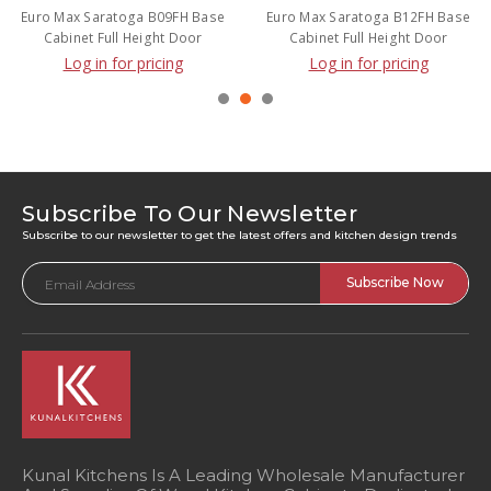
Euro Max Saratoga B09FH Base
Euro Max Saratoga B12FH Base
Cabinet Full Height Door
Cabinet Full Height Door
Log in for pricing
Log in for pricing
Subscribe To Our Newsletter
Subscribe to our newsletter to get the latest offers and kitchen design trends
Email
Address
Kunal Kitchens Is A Leading Wholesale Manufacturer