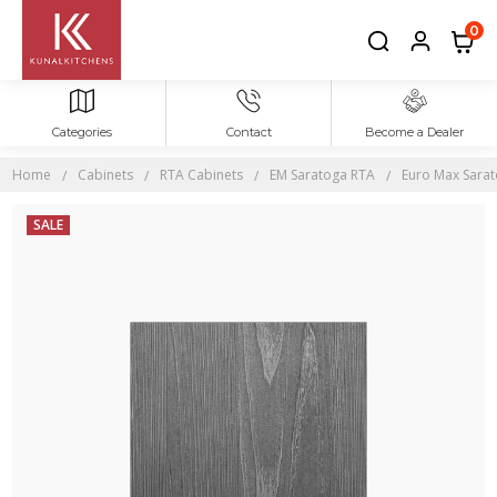
0
Categories
Contact
Become a Dealer
Home
Cabinets
RTA Cabinets
EM Saratoga RTA
Euro Max Sara
SALE