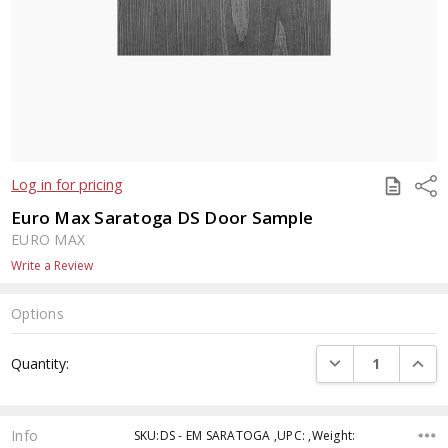
SAVE
Shar
Log in for pricing
TO
QUOTE
Euro Max Saratoga DS Door Sample
EURO MAX
Write a Review
Options
Current
DECREASE QUANTI
INCRE
Quantity:
Stock:
Info
SKU:DS - EM SARATOGA ,UPC: ,Weight: