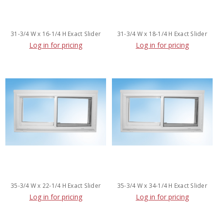
31-3/4 W x 16-1/4 H Exact Slider
31-3/4 W x 18-1/4 H Exact Slider
Log in for pricing
Log in for pricing
35-3/4 W x 22-1/4 H Exact Slider
35-3/4 W x 34-1/4 H Exact Slider
Log in for pricing
Log in for pricing