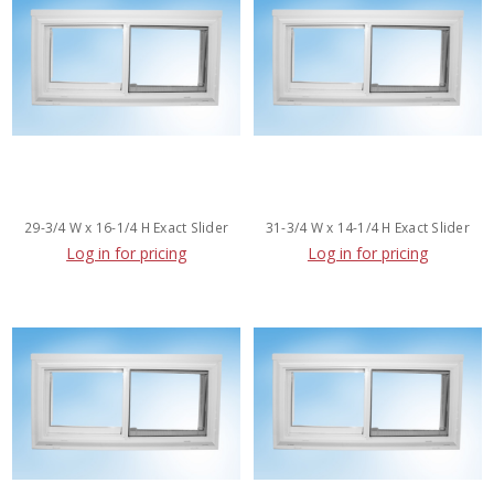
29-3/4 W x 16-1/4 H Exact Slider
31-3/4 W x 14-1/4 H Exact Slider
Log in for pricing
Log in for pricing