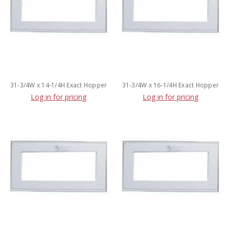
31-3/4W x 14-1/4H Exact Hopper
31-3/4W x 16-1/4H Exact Hopper
Log in for pricing
Log in for pricing