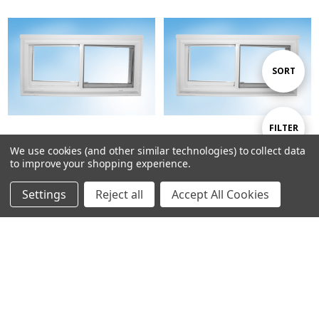
Sort
SORT
By
Show
FILTER
We use cookies (and other similar technologies) to collect data
to improve your shopping experience.
Filters
47-3/4 W x 46-1/4 H Exact Slider
59-3/4 W x 46-1/4 H Exact Slider
Log in for pricing
Log in for pricing
Settings
Reject all
Accept All Cookies