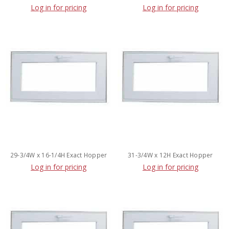
Log in for pricing
Log in for pricing
29-3/4W x 16-1/4H Exact Hopper
31-3/4W x 12H Exact Hopper
Log in for pricing
Log in for pricing