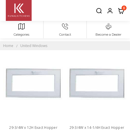
0
Categories
Contact
Become a Dealer
UNITED
WINDOWS
Home
United Windows
29-3/4W x 12H Exact Hopper
29-3/4W x 14-1/4H Exact Hopper