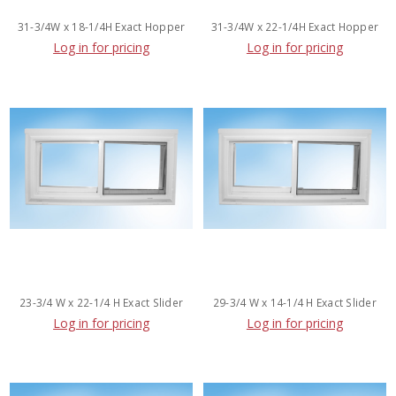
31-3/4W x 18-1/4H Exact Hopper
31-3/4W x 22-1/4H Exact Hopper
Log in for pricing
Log in for pricing
23-3/4 W x 22-1/4 H Exact Slider
29-3/4 W x 14-1/4 H Exact Slider
Log in for pricing
Log in for pricing