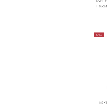
KSPF31
Faucet
SALE
KSK1