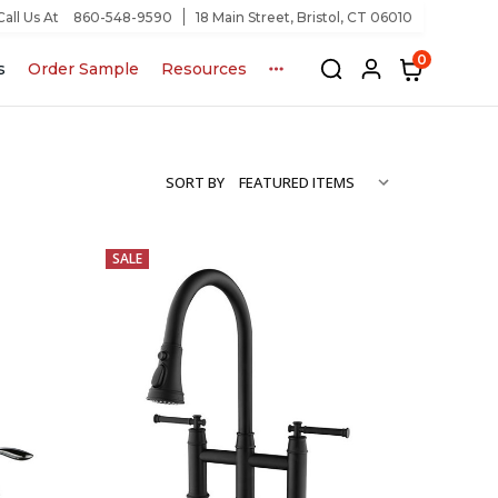
Call Us At
860-548-9590
18 Main Street, Bristol, CT 06010
0
s
Order Sample
Resources
SORT BY
SALE