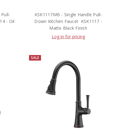
Pull-
KSK1117MB - Single Handle Pull-
4 - Oil
Down Kitchen Faucet  KSK1117 -
Matte Black Finish
Log in for pricing
SALE