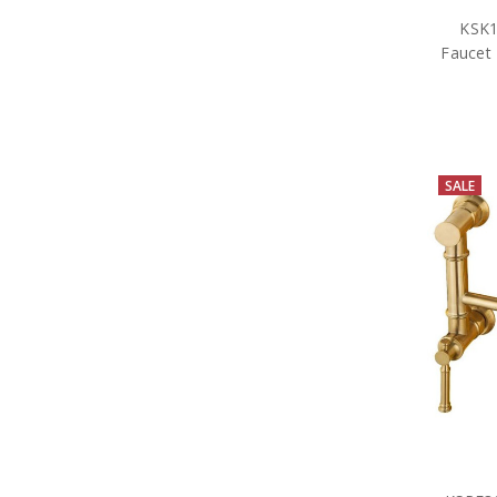
KSK1
Faucet 
SALE