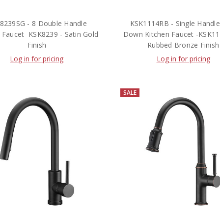
8239SG - 8 Double Handle
KSK1114RB - Single Handle 
 Faucet  KSK8239 - Satin Gold
Down Kitchen Faucet -KSK111
Finish
Rubbed Bronze Finish
Log in for pricing
Log in for pricing
SALE