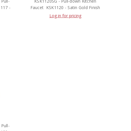
Pull-
KSK1120SG - Pull-down Kitchen
1117 -
Faucet  KSK1120 - Satin Gold Finish
Log in for pricing
Pull-