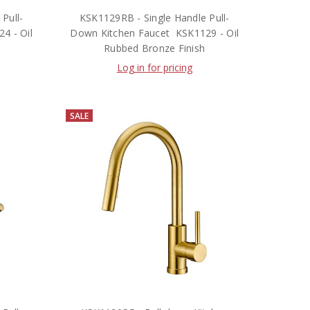
Pull-
KSK1129RB - Single Handle Pull-
4 - Oil
Down Kitchen Faucet  KSK1129 - Oil
Rubbed Bronze Finish
Log in for pricing
SALE