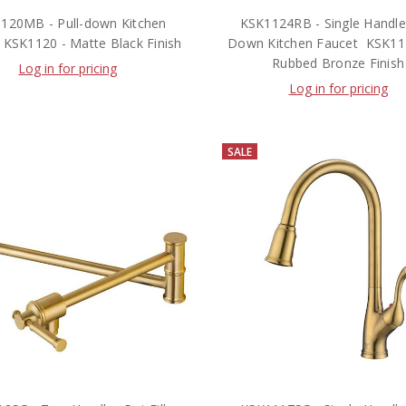
120MB - Pull-down Kitchen
KSK1124RB - Single Handle 
 KSK1120 - Matte Black Finish
Down Kitchen Faucet  KSK112
Rubbed Bronze Finish
Log in for pricing
Log in for pricing
SALE