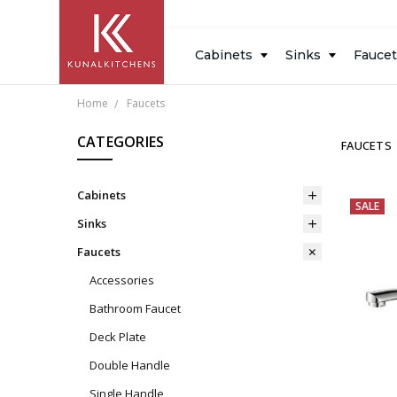
Inspiration
Resources
Blog
About
Design
Cabinets
Sinks
Fauce
Measure
Us
Gallery
Home
Faucets
CATEGORIES
FAUCETS
Cabinets
SALE
Sinks
Faucets
Accessories
Bathroom Faucet
Deck Plate
Double Handle
Single Handle