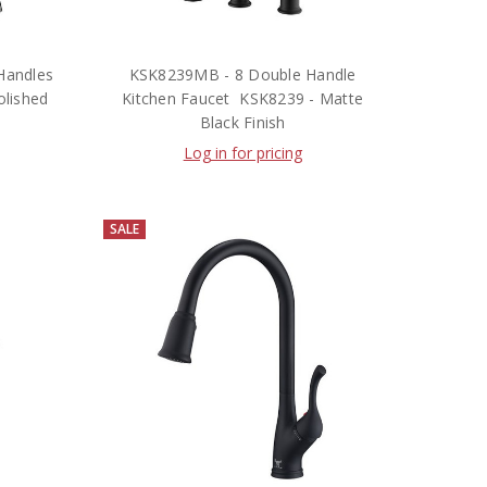
Handles
KSK8239MB - 8 Double Handle
olished
Kitchen Faucet  KSK8239 - Matte
Black Finish
Log in for pricing
SALE