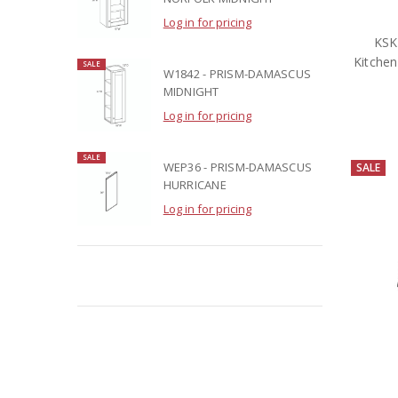
Log in for pricing
KSK
Kitchen
SALE
W1842 - PRISM-DAMASCUS
MIDNIGHT
Log in for pricing
SALE
WEP36 - PRISM-DAMASCUS
SALE
HURRICANE
Log in for pricing