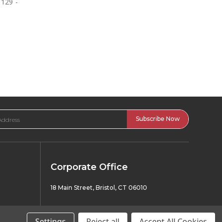
1129 -
Corporate Office
18 Main Street, Bristol, CT 06010
Have A Question? Call Or Text Us 24/7!
Settings
Reject all
Accept All Cookies