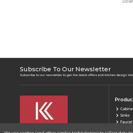
Down 
Subscribe To Our Newsletter
Subscribe to our newsletter to get the latest offers and kitchen design tr
Produc
Cabine
Sinks
Faucet
Bath
We use cookies (and other similar technologies) to collect data 