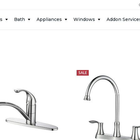
ts
Bath
Appliances
Windows
Addon Service
SALE