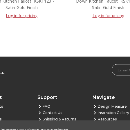
Kitchen Faucet  KSK1123 -
Down Kitchen Faucet  KSK
Satin Gold Finish
Satin Gold Finish
Log in for pricing
Log in for pricing
Email
Address
ends
t
Support
Navigate
ts
FAQ
Design Measure
Contact Us
Inspiration Gallery
s
Shipping & Returns
Resources
Warranty
Blog
to improve your shopping experience.