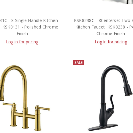
1C - 8 Single Handle Kitchen
KSK8238C - 8Centerset Two 
  KSK8131 - Polished Chrome
Kitchen Faucet  KSK8238 - P
Finish
Chrome Finish
Log in for pricing
Log in for pricing
SALE