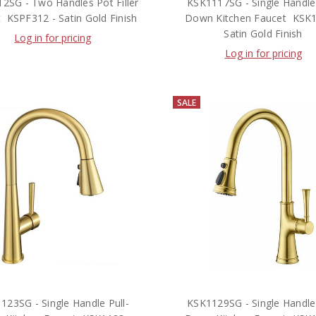
2SG - Two Handles Pot Filler
KSK1117SG - Single Handle 
  KSPF312 - Satin Gold Finish
Down Kitchen Faucet  KSK
Satin Gold Finish
Log in for pricing
Log in for pricing
SALE
123SG - Single Handle Pull-
KSK1129SG - Single Handle 