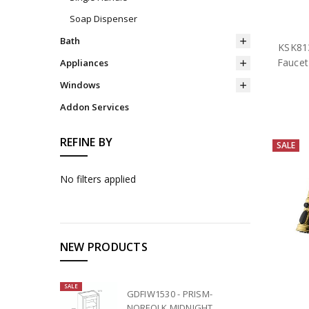
Soap Dispenser
Bath
KSK813
Faucet
Appliances
Windows
Addon Services
REFINE BY
SALE
No filters applied
NEW PRODUCTS
SALE
GDFIW1530 - PRISM-
NORFOLK MIDNIGHT