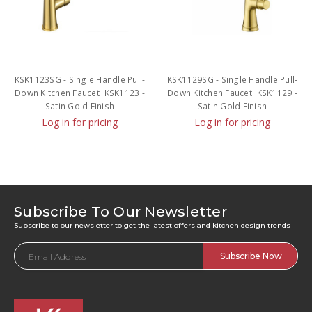
KSK1123SG - Single Handle Pull-
KSK1129SG - Single Handle Pull-
Down Kitchen Faucet  KSK1123 -
Down Kitchen Faucet  KSK1129 -
Satin Gold Finish
Satin Gold Finish
Log in for pricing
Log in for pricing
Subscribe To Our Newsletter
Subscribe to our newsletter to get the latest offers and kitchen design trends
Email
Address