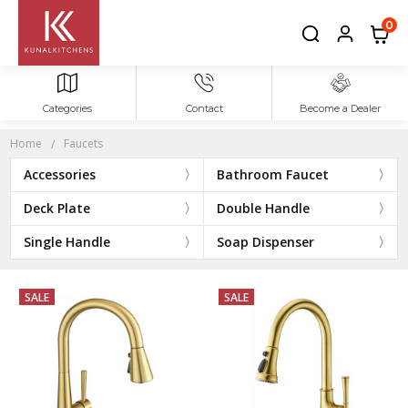
FAUCETS
0
Categories
Contact
Become a Dealer
Home
Faucets
Accessories
Bathroom Faucet
Deck Plate
Double Handle
Single Handle
Soap Dispenser
SALE
SALE