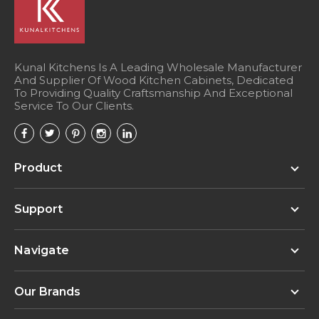
Kunal Kitchens Is A Leading Wholesale Manufacturer
And Supplier Of Wood Kitchen Cabinets, Dedicated
To Providing Quality Craftsmanship And Exceptional
Service To Our Clients.
Product
Support
Navigate
Our Brands