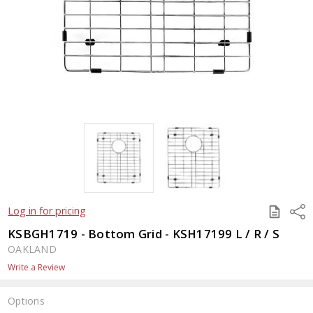
SAVE
Shar
Log in for pricing
TO
QUOTE
KSBGH1719 - Bottom Grid - KSH17199 L / R / S
OAKLAND
Write a Review
Options