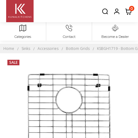
0
Categories
Contact
Become a Dealer
Home
Sinks
Accessories
Bottom Grids
KSBGH1719 - Bottom Gri
SALE