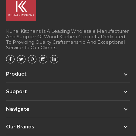
Kunal Kitchens Is A Leading Wholesale Manufacturer
And Supplier Of Wood Kitchen Cabinets, Dedicated
To Providing Quality Craftsmanship And Exceptional
Service To Our Clients.
Product
Support
Navigate
Our Brands