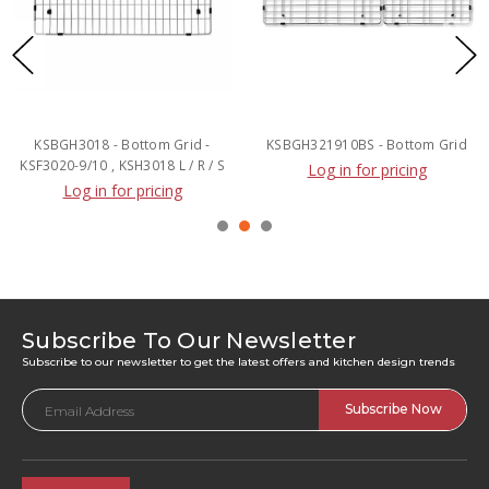
KSBGH3018 - Bottom Grid -
KSBGH321910BS - Bottom Grid
KSF3020-9/10 , KSH3018 L / R / S
Log in for pricing
Log in for pricing
Subscribe To Our Newsletter
Subscribe to our newsletter to get the latest offers and kitchen design trends
Email
Address