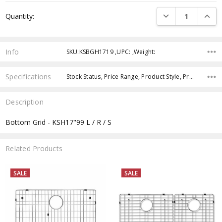
Current
DECREASE QUANTI
INCRE
Quantity:
Stock:
Info
SKU:KSBGH1719 ,UPC: ,Weight:
Specifications
Stock Status, Price Range, Product Style, Product Type, Product Finish,
Description
Bottom Grid - KSH17"99 L / R / S
Related Products
SALE
SALE