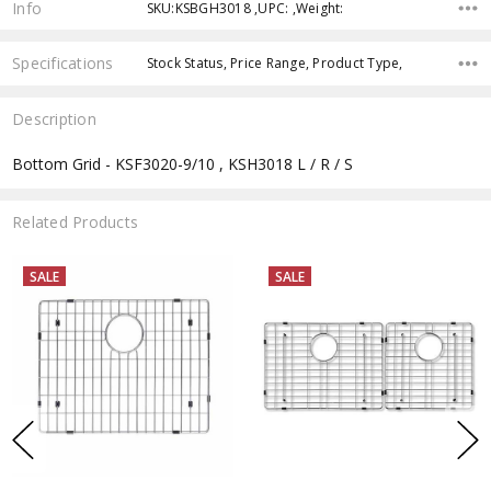
Info
SKU:KSBGH3018 ,UPC: ,Weight:
Specifications
Stock Status, Price Range, Product Type,
Description
Bottom Grid - KSF3020-9/10 , KSH3018 L / R / S
Related Products
SALE
SALE