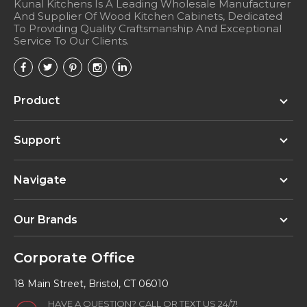
Kunal Kitchens Is A Leading Wholesale Manufacturer
And Supplier Of Wood Kitchen Cabinets, Dedicated
To Providing Quality Craftsmanship And Exceptional
Service To Our Clients.
Product
Support
Navigate
Our Brands
Corporate Office
18 Main Street, Bristol, CT 06010
HAVE A QUESTION? CALL OR TEXT US 24/7!