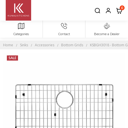
0
Categories
Contact
Become a Dealer
Home
Sinks
Accessories
Bottom Grids
KSBGH3018 - Bottom Grid
SALE