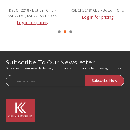
KSBGH2218 - Bottom Grid -
KSBGH321910BS - Bottom Grid
KSH22187, KSH22189 L / R / S
Log in for pricing
Log in for pricing
Subscribe To Our Newsletter
Subscribe to our newsletter to get the latest offers and kitchen design trends
Email
Address