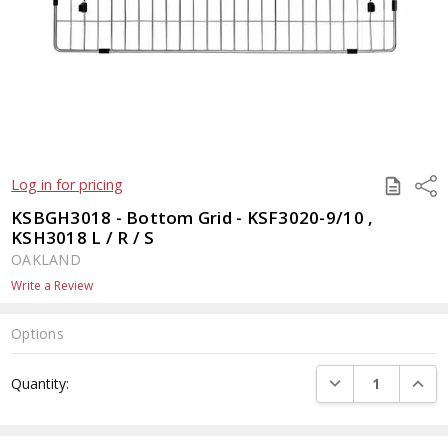
SAVE
Shar
Log in for pricing
TO
QUOTE
KSBGH3018 - Bottom Grid - KSF3020-9/10 ,
KSH3018 L / R / S
OAKLAND
Write a Review
Options
Current
DECREASE QUANTI
INCRE
Quantity:
Stock: